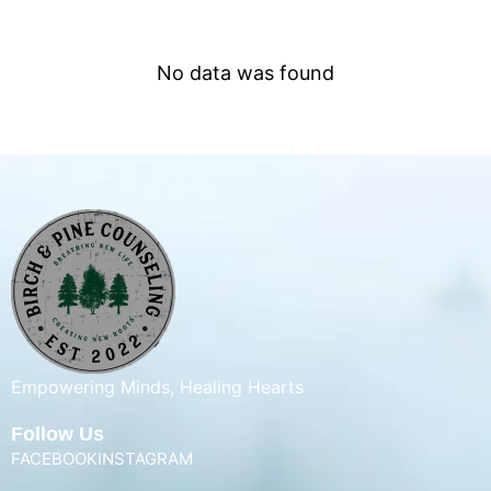
No data was found
Empowering Minds, Healing Hearts
Follow Us
FACEBOOK
INSTAGRAM