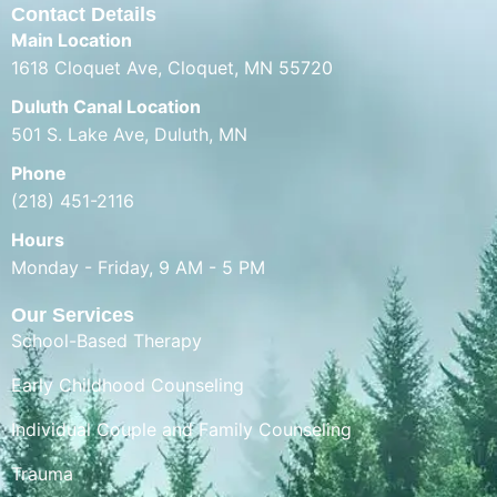
Contact Details
Main Location
1618 Cloquet Ave, Cloquet, MN 55720
Duluth Canal Location
501 S. Lake Ave, Duluth, MN
Phone
(218) 451-2116
Hours
Monday - Friday, 9 AM - 5 PM
Our Services
School-Based Therapy
Early Childhood Counseling
Individual Couple and Family Counseling
Trauma