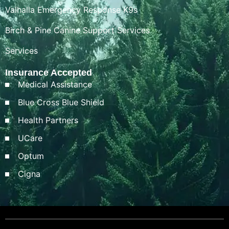
Valhalla Emergency Response K9s
Birch & Pine Canine Support Services
Services
Insurance Accepted
Medical Assistance
Blue Cross Blue Shield
Health Partners
UCare
Optum
Cigna