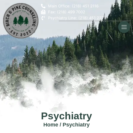
Main Office: (218) 451 2116
Fax: (218) 499 7002
Psychiatry Line: (218) 451 2279
Psychiatry
Home
/
Psychiatry