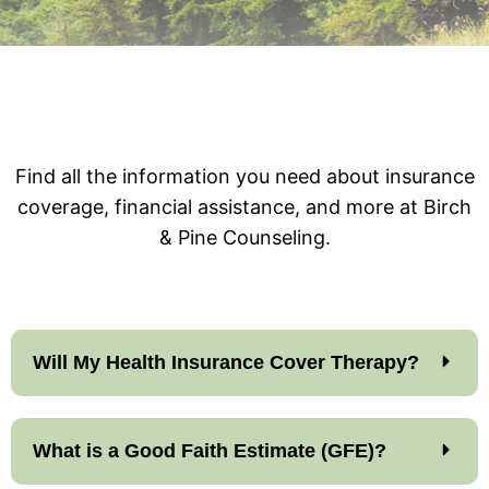
Find all the information you need about insurance
coverage, financial assistance, and more at Birch
& Pine Counseling.
Will My Health Insurance Cover Therapy?
What is a Good Faith Estimate (GFE)?