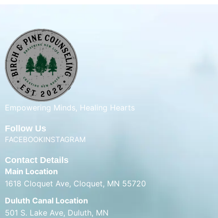
Empowering Minds, Healing Hearts
Follow Us
FACEBOOK
INSTAGRAM
Contact Details
Main Location
1618 Cloquet Ave, Cloquet, MN 55720
Duluth Canal Location
501 S. Lake Ave, Duluth, MN