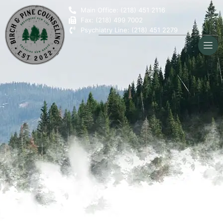
Main Office: (218) 451 2116
Fax: (218) 499 7002
Psychiatry Line: (218) 451 2279