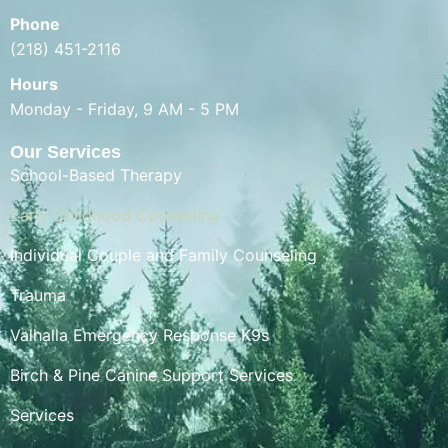
Phone
(218) 451-2116
Hours
Monday - Friday, 9 AM - 5 PM
Our Services
School-Based Therapy
Early Childhood Counseling
Individual Couple and Family Counseling
Trauma
Valhalla Emergency Response K9s
Birch & Pine Canine Support Services
Services