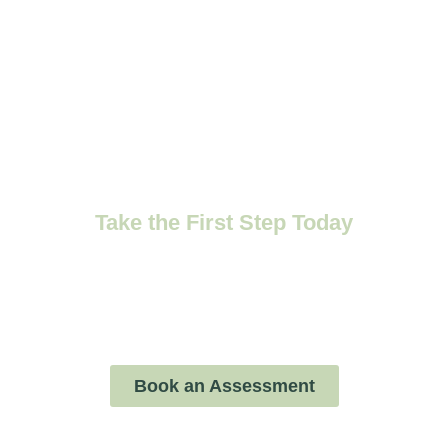
Ready to Support
Your Child's
Emotional Growth?
Take the First Step Today
Schedule a child assessment with our
compassionate therapists and start your child’s
journey toward emotional well-being.
Book an Assessment