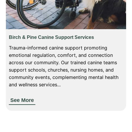
Birch & Pine Canine Support Services
Trauma-informed canine support promoting
emotional regulation, comfort, and connection
across our community. Our trained canine teams
support schools, churches, nursing homes, and
community events, complementing mental health
and wellness services...
See More