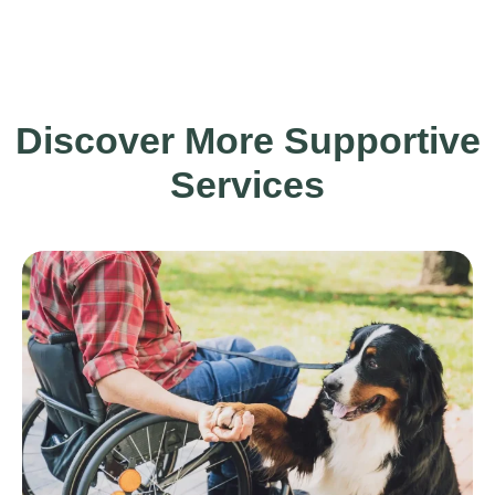
Discover More Supportive
Services