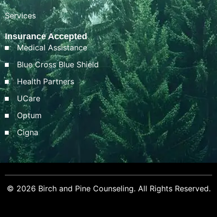
Services
Insurance Accepted
Medical Assistance
Blue Cross Blue Shield
Health Partners
UCare
Optum
Cigna
© 2026 Birch and Pine Counseling. All Rights Reserved.