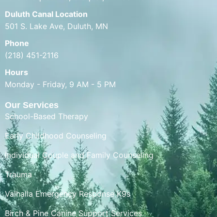
Duluth Canal Location
501 S. Lake Ave, Duluth, MN
Phone
(218) 451-2116
Hours
Monday - Friday, 9 AM - 5 PM
Our Services
School-Based Therapy
Early Childhood Counseling
Individual Couple and Family Counseling
Trauma
Valhalla Emergency Response K9s
Birch & Pine Canine Support Services