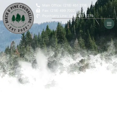
Main Office: (218) 451 2116
Fax: (218) 499 7002
Psychiatry Line: (218) 451 2279