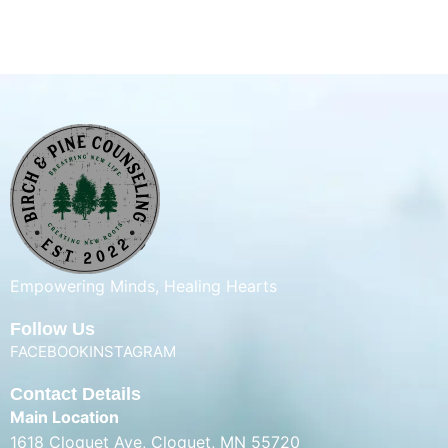
Empowering Minds, Healing Hearts
Follow Us
FACEBOOK
INSTAGRAM
Contact Details
Main Location
1618 Cloquet Ave, Cloquet, MN 55720